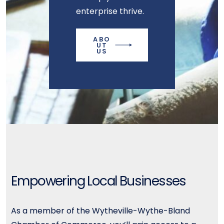
enterprise thrive.
ABO
UT
US
Empowering Local Businesses
As a member of the Wytheville-Wythe-Bland