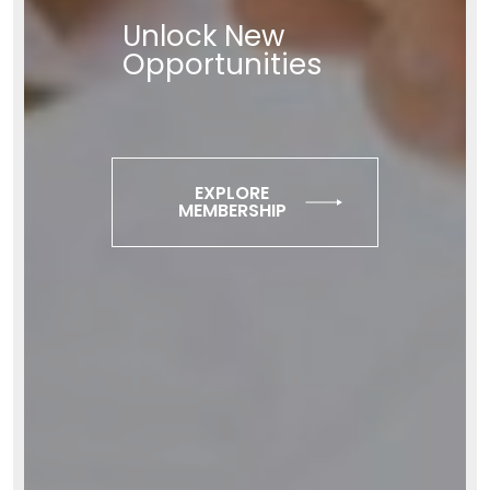
Unlock New
Opportunities
EXPLORE
MEMBERSHIP