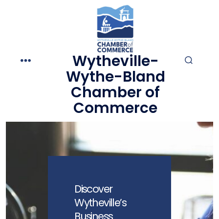
Skip
to
content
Wytheville-
MENU
SEARCH
Wythe-Bland
TOGGLE
Chamber of
Commerce
Discover
Wytheville’s
Business