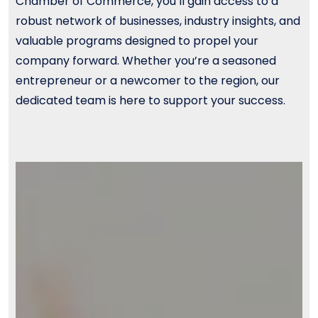
Chamber of Commerce, you’ll gain access to a
robust network of businesses, industry insights, and
valuable programs designed to propel your
company forward. Whether you’re a seasoned
entrepreneur or a newcomer to the region, our
dedicated team is here to support your success.