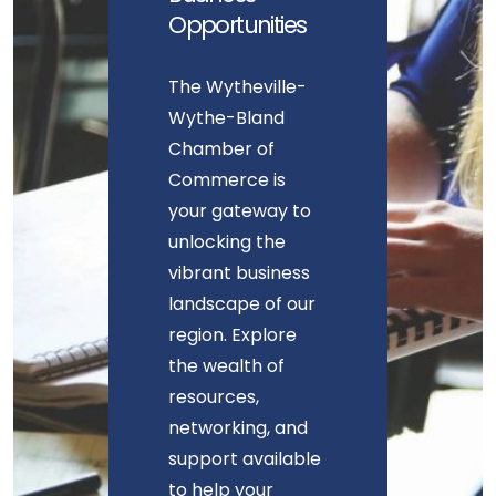
Opportunities
The Wytheville-
Wythe-Bland
Chamber of
Commerce is
your gateway to
unlocking the
vibrant business
landscape of our
region. Explore
the wealth of
resources,
networking, and
support available
to help your